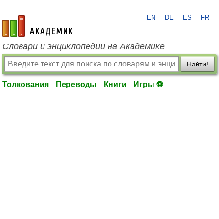
EN
DE
ES
FR
academic.ru
Словари и энциклопедии на Академике
Найти!
Толкования
Переводы
Книги
Игры ⚽