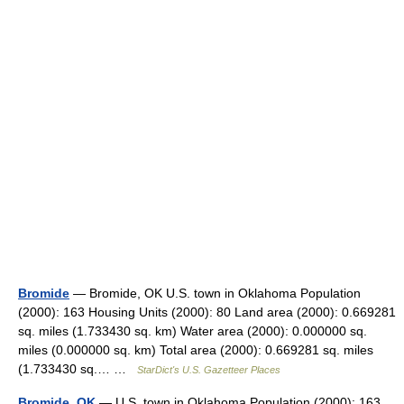
Bromide
— Bromide, OK U.S. town in Oklahoma Population
(2000): 163 Housing Units (2000): 80 Land area (2000): 0.669281
sq. miles (1.733430 sq. km) Water area (2000): 0.000000 sq.
miles (0.000000 sq. km) Total area (2000): 0.669281 sq. miles
(1.733430 sq.… …
StarDict's U.S. Gazetteer Places
Bromide, OK
— U.S. town in Oklahoma Population (2000): 163