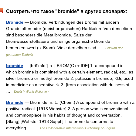
Смотреть что такое "bromide" в других словарях:
Bromide
— Bromide, Verbindungen des Broms mit andern
Grundstoffen oder (meist organischen) Radikalen. Von denselben
sind besonders die Metallbromide, Salze der
Bromwasserstoffsäure und einige organische Bromide
bemerkenswert (s. Brom). Viele derselben sind …
Lexikon der
gesamten Technik
bromide
— [brō′mīd΄] n. [ BROM(O) + IDE] 1. a compound in
which bromine is combined with a certain element, radical, etc., as
silver bromide or methyl bromide 2. potassium bromide, KBr, used
in medicine as a sedative ☆ 3. [from association with dullness of
…
English World dictionary
Bromide
— Bro mide, n. 1. (Chem.) A compound of bromine with a
positive radical. [1913 Webster] 2. A person who is conventional
and commonplace in his habits of thought and conversation.
[Slang] [Webster 1913 Suppl.] The bromide conforms to
everything… …
The Collaborative International Dictionary of English