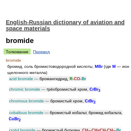
English-Russian dictionary of aviation and
space materials
bromide
Толкование
Перевод
bromide
бромид, соль бромистоводородной кислоты,
MBr
(где
M
— ион
щелочного металла)
acid bromide
—
бромангидрид,
R
-CO-
Br
chromic bromide
—
трёхбромистый хром,
CrBr
3
chromous bromide
—
бромистый хром,
CrBr
2
cobaltous bromide
—
бромистый кобальт, бромид кобальта,
CoBr
2
crotyl bromide
—
бромистый бутилен,
CH
-CH=CH-CH
-
Br