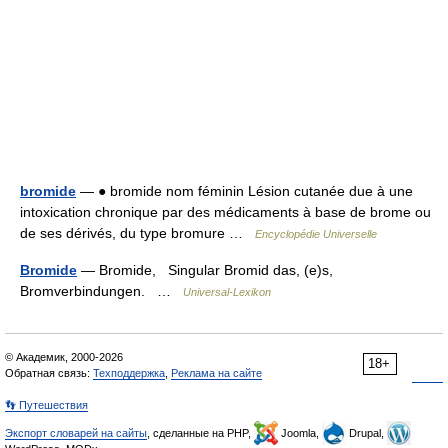
bromide
— ● bromide nom féminin Lésion cutanée due à une
intoxication chronique par des médicaments à base de brome ou
de ses dérivés, du type bromure …
Encyclopédie Universelle
Bromide
— Bromide, Singular Bromid das, (e)s,
Bromverbindungen. …
Universal-Lexikon
© Академик, 2000-2026
18+
Обратная связь:
Техподдержка
,
Реклама на сайте
👣 Путешествия
Экспорт словарей на сайты
, сделанные на PHP,
Joomla,
Drupal,