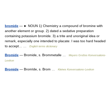
bromide
— ► NOUN 1) Chemistry a compound of bromine with
another element or group. 2) dated a sedative preparation
containing potassium bromide. 3) a trite and unoriginal idea or
remark, especially one intended to placate: I was too hard headed
to accept… …
English terms dictionary
Bromide
— Bromide, s. Brommetalle …
Meyers Großes Konversations-
Lexikon
Bromide
— Bromīde, s. Brom …
Kleines Konversations-Lexikon