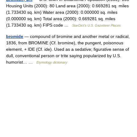
Housing Units (2000): 80 Land area (2000): 0.669281 sq. miles
(1.733430 sq. km) Water area (2000): 0.000000 sq. miles
(0.000000 sq. km) Total area (2000): 0.669281 sq. miles
(1.733430 sq. km) FIPS code …
StarDict's U.S. Gazetteer Places
bromide
— compound of bromine and another metal or radical,
1836, from BROMINE (Cf. bromine), the pungent, poisonous
element, + IDE (Cf. ide). Used as a sedative; figurative sense of
dull, conventional person or trite saying popularized by U.S.
humorist… …
Etymology dictionary