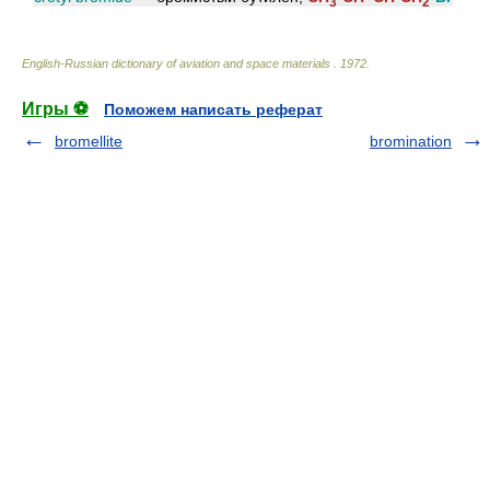
3
2
English-Russian dictionary of aviation and space materials
.
1972
.
Игры ⚽
Поможем написать реферат
bromellite
bromination